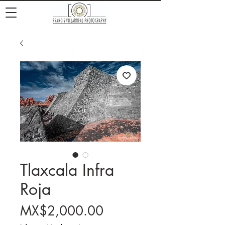
Tlaxcala Infra
Roja
Price
MX$2,000.00